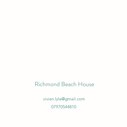
Richmond Beach House
vivien.lyle@gmail.com
07970544810