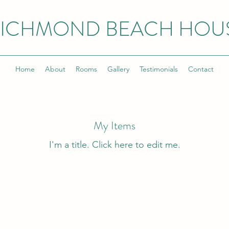
ICHMOND BEACH HOU
Home
About
Rooms
Gallery
Testimonials
Contact
My Items
I'm a title. ​Click here to edit me.